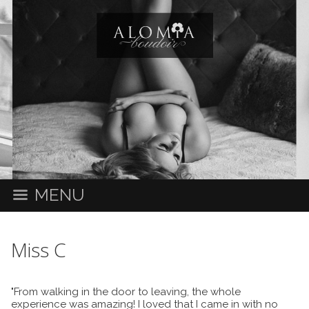
MENU
Miss C
"From walking in the door to leaving, the whole
experience was amazing! I loved that I came in with no