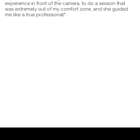
experience in front of the camera, to do a session that
was extremely out of my comfort zone, and she guided
me like a true professional!"