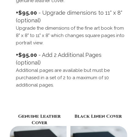
genuine leather cover.
+$95.00
- Upgrade dimensions to 11" x 8"
(optional)
Upgrade the dimensions of the fine art book from
8" x 8" to 11" x 8" which changes square pages into
portrait view.
+$95.00
- Add 2 Additional Pages
(optional)
Additional pages are available but must be
purchased in a set of 2 to a maximum of 10
additional pages.
Genuine Leather
Black Linen Cover
Cover