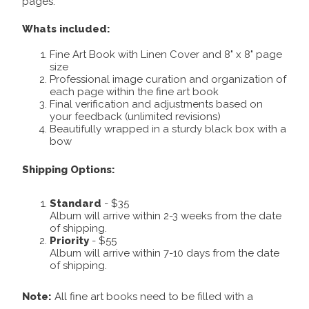
pages.
Whats included:
Fine Art Book with Linen Cover and 8" x 8" page
size
Professional image curation and organization of
each page within the fine art book
Final verification and adjustments based on
your feedback (unlimited revisions)
Beautifully wrapped in a sturdy black box with a
bow
Shipping Options:
Standard
- $35
Album will arrive within 2-3 weeks from the date
of shipping.
Priority
- $55
Album will arrive within 7-10 days from the date
of shipping.
Note:
All fine art books need to be filled with a