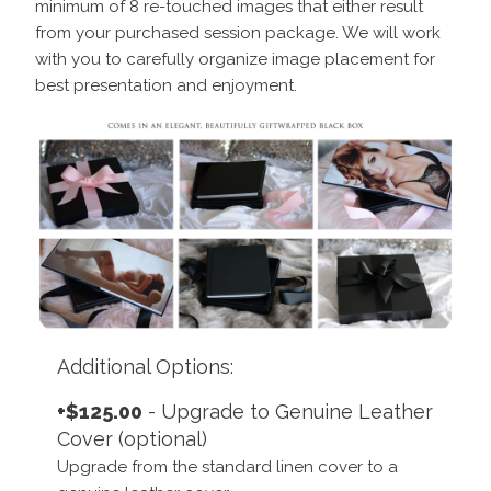
minimum of 8 re-touched images that either result
from your purchased session package. We will work
with you to carefully organize image placement for
best presentation and enjoyment.
Additional Options:
+$125.00
- Upgrade to Genuine Leather
Cover (optional)
Upgrade from the standard linen cover to a