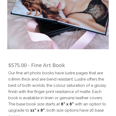
$575.00 - Fine Art Book
Our fine art photo books have lustre pages that are
0.8mm thick and are bend resistant. Lustre offers the
best of both worlds; the colour saturation of a glossy
finish with the finger print resistance of matte. Each
book is available in linen or genuine leather covers.
The base book size starts at
8" x 8"
with an option to
upgrade to
11" x 8"
, both size options have 16 base