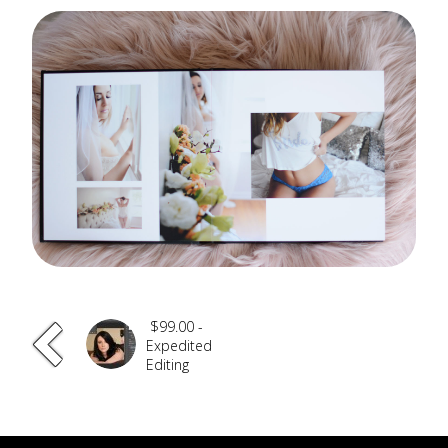
$99.00 -
Expedited
Editing