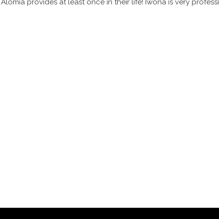
omia provides at least once in their life! Iwona is very profess