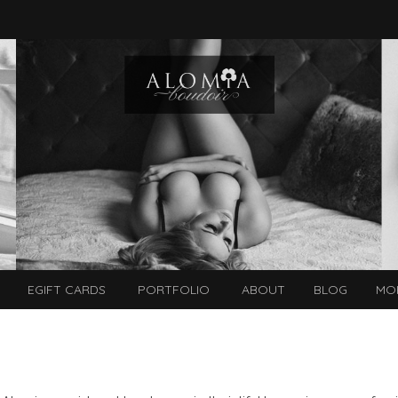
EGIFT CARDS
PORTFOLIO
ABOUT
BLOG
MO