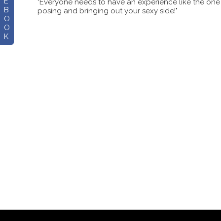
E
"Everyone needs to have an experience like the one Al
B
posing and bringing out your sexy side!"
O
O
K