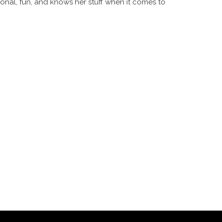
ional, fun, and knows her stuff when it comes to