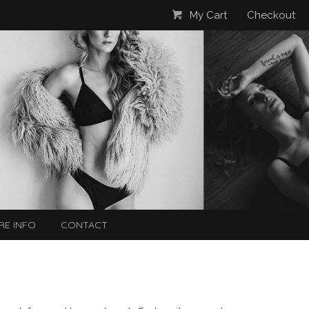
My Cart
Checkout
RE INFO
CONTACT