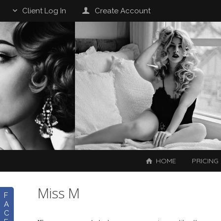
Client Log In
Create Account
HOME
PRICING
Miss M
F
A
C