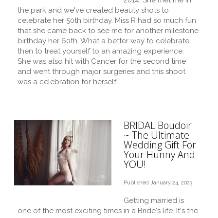
2014. She met me in
the park and we've created beauty shots to
celebrate her 50th birthday. Miss R had so much fun
that she came back to see me for another milestone
birthday her 60th. What a better way to celebrate
then to treat yourself to an amazing experience.
She was also hit with Cancer for the second time
and went through major surgeries and this shoot
was a celebration for herself!
BRIDAL Boudoir
~ The Ultimate
Wedding Gift For
Your Hunny And
YOU!
Published January 24, 2023
Getting married is
one of the most exciting times in a Bride's life. It's the