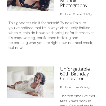
Boudoir
Photography
Published October 7, 2023
This goddess did it for herself! By now I'm sure
you've noticed that I'm always absolutely thrilled
when clients do boudoir shoots just for themselves.
It's empowering, confidence building and
celebrating who you are right now, not next week,
but now!
Unforgettable
60th Birthday
Celebration
Published June 16, 2023
The first time I've met
Miss R was back in