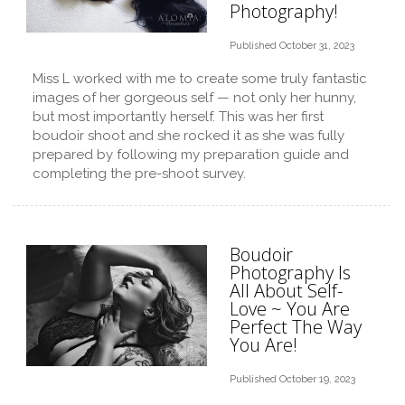
Photography!
Published October 31, 2023
Miss L worked with me to create some truly fantastic
images of her gorgeous self — not only her hunny,
but most importantly herself. This was her first
boudoir shoot and she rocked it as she was fully
prepared by following my preparation guide and
completing the pre-shoot survey.
Boudoir
Photography Is
All About Self-
Love ~ You Are
Perfect The Way
You Are!
Published October 19, 2023