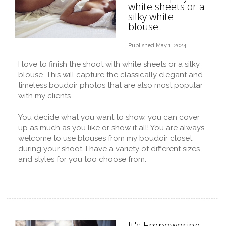
white sheets or a
silky white
blouse
Published May 1, 2024
I love to finish the shoot with white sheets or a silky
blouse. This will capture the classically elegant and
timeless boudoir photos that are also most popular
with my clients.
You decide what you want to show, you can cover
up as much as you like or show it all! You are always
welcome to use blouses from my boudoir closet
during your shoot. I have a variety of different sizes
and styles for you too choose from.
It's Empowering,