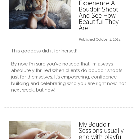
Experience A
Boudoir Shoot
And See How
Beautiful They
Are!
Published October 1, 2024
This goddess did it for herself!
By now I'm sure you've noticed that I'm always
absolutely thrilled when clients do boudoir shoots
just for themselves. It's empowering, confidence
building and celebrating who you are right now, not
next week, but now!
My Boudoir
Sessions usually
end with playful