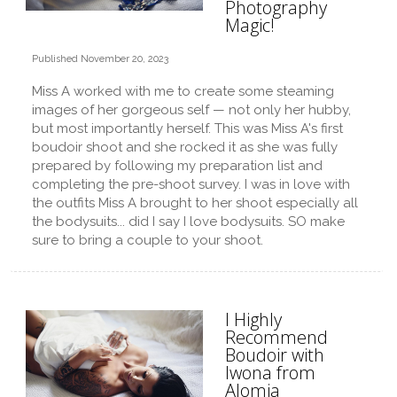
Photography
Magic!
Published November 20, 2023
Miss A worked with me to create some steaming
images of her gorgeous self — not only her hubby,
but most importantly herself. This was Miss A's first
boudoir shoot and she rocked it as she was fully
prepared by following my preparation list and
completing the pre-shoot survey. I was in love with
the outfits Miss A brought to her shoot especially all
the bodysuits... did I say I love bodysuits. SO make
sure to bring a couple to your shoot.
I Highly
Recommend
Boudoir with
Iwona from
Alomia