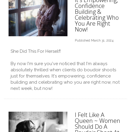
Confidence
Building &
Celebrating Who
You Are Right
Now!
Published March 31, 2024
She Did This For Herself!
By now I'm sure you've noticed that I'm always
absolutely thrilled when clients do boudoir shoots
just for themselves. It's empowering, confidence
building and celebrating who you are right now, not
next week, but now!
I Felt Like A
Queen ~ Women
Should Do A