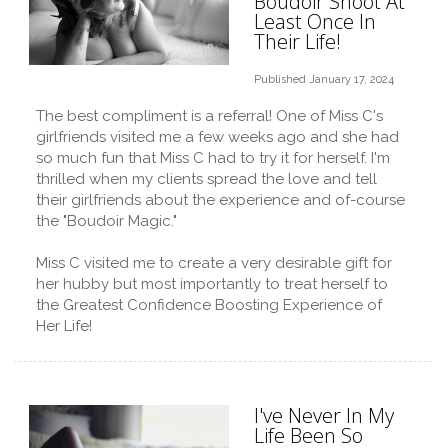
Boudoir Shoot At
Least Once In
Their Life!
Published January 17, 2024
The best compliment is a referral! One of Miss C's
girlfriends visited me a few weeks ago and she had
so much fun that Miss C had to try it for herself. I'm
thrilled when my clients spread the love and tell
their girlfriends about the experience and of-course
the "Boudoir Magic."
Miss C visited me to create a very desirable gift for
her hubby but most importantly to treat herself to
the Greatest Confidence Boosting Experience of
Her Life!
I've Never In My
Life Been So