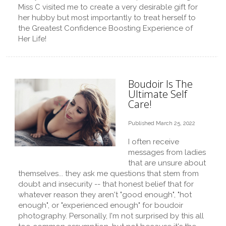
Miss C visited me to create a very desirable gift for
her hubby but most importantly to treat herself to
the Greatest Confidence Boosting Experience of
Her Life!
Boudoir Is The
Ultimate Self
Care!
Published March 25, 2022
I often receive
messages from ladies
that are unsure about
themselves... they ask me questions that stem from
doubt and insecurity -- that honest belief that for
whatever reason they aren't "good enough", "hot
enough", or "experienced enough" for boudoir
photography. Personally, I'm not surprised by this all