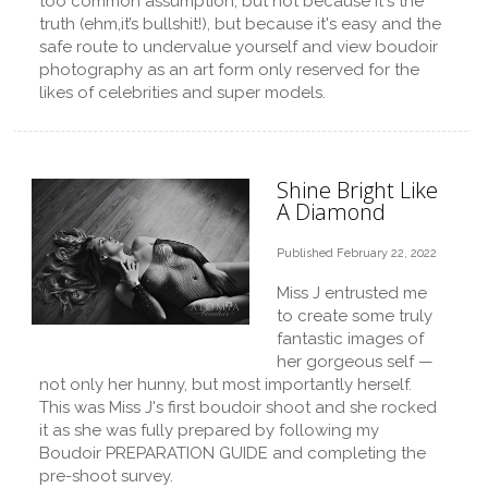
too common assumption, but not because it's the
truth (ehm,it’s bullshit!), but because it's easy and the
safe route to undervalue yourself and view boudoir
photography as an art form only reserved for the
likes of celebrities and super models.
Shine Bright Like
A Diamond
Published February 22, 2022
Miss J entrusted me
to create some truly
fantastic images of
her gorgeous self —
not only her hunny, but most importantly herself.
This was Miss J's first boudoir shoot and she rocked
it as she was fully prepared by following my
Boudoir PREPARATION GUIDE and completing the
pre-shoot survey.