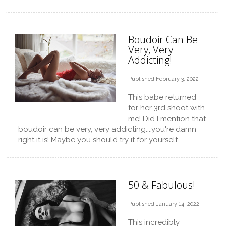
Boudoir Can Be
Very, Very
Addicting!
Published February 3, 2022
This babe returned
for her 3rd shoot with
me! Did I mention that
boudoir can be very, very addicting....you're damn
right it is! Maybe you should try it for yourself.
50 & Fabulous!
Published January 14, 2022
This incredibly