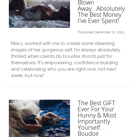
Blown
Away...Absolutely
The Best Money
I've Ever Spent!
Published December 12, 2023
Miss L worked with me to create some steaming
images of her gorgeous self. I'm always absolutely
thrilled when clients do boudoir shoots just for
themselves. It's empowering, confidence building
and celebrating who you are right now, not next
week, but now!
The Best GIFT
Ever For Your
Hunny & Most
Importantly
Yourself…
Boudoir