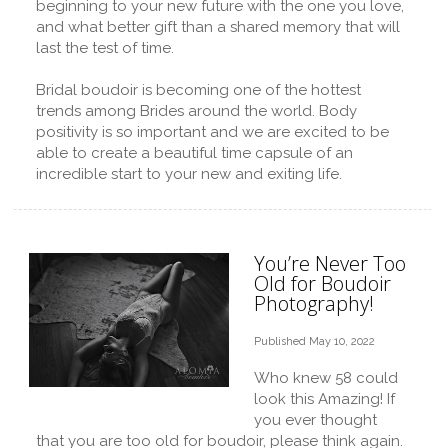
beginning to your new future with the one you love,
and what better gift than a shared memory that will
last the test of time.
Bridal boudoir is becoming one of the hottest
trends among Brides around the world. Body
positivity is so important and we are excited to be
able to create a beautiful time capsule of an
incredible start to your new and exiting life.
You’re Never Too
Old for Boudoir
Photography!
Published May 10, 2022
Who knew 58 could
look this Amazing! If
you ever thought
that you are too old for boudoir, please think again.