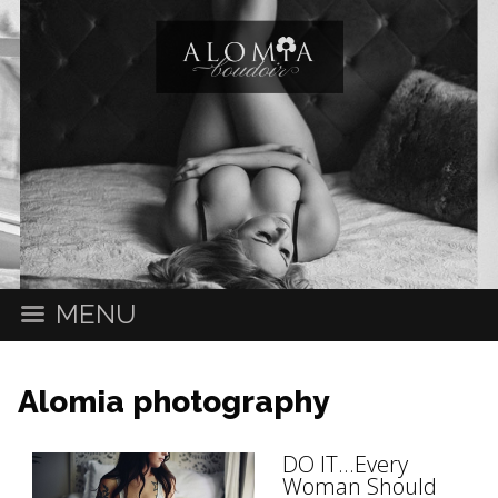
MENU
Alomia photography
DO IT...Every
Woman Should