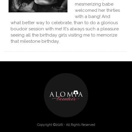
mesmerizing babe
welcomed her thirties
with a bang! And
what better way to celebrate, than to do a glorious
boudoir session with me! It's always such a pleasure
seeing all the birthday girls visiting me to memorize
that milestone birthday.
Copyright ©2026 - All Rights Reserved