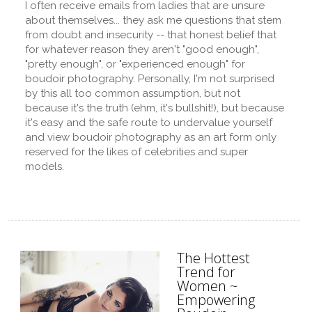
I often receive emails from ladies that are unsure
about themselves... they ask me questions that stem
from doubt and insecurity -- that honest belief that
for whatever reason they aren't "good enough",
"pretty enough", or "experienced enough" for
boudoir photography. Personally, I'm not surprised
by this all too common assumption, but not
because it's the truth (ehm, it's bullshit!), but because
it's easy and the safe route to undervalue yourself
and view boudoir photography as an art form only
reserved for the likes of celebrities and super
models.
The Hottest
Trend for
Women ~
Empowering