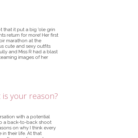
that it put a big 'ole grin
s return for more! Her first
oir marathon at the
s cute and sexy outfits
ully and Miss R had a blast
 steaming images of her
 is your reason?
ation with a potential
o do a back-to-back shoot
sons on why I think every
 their life. At that