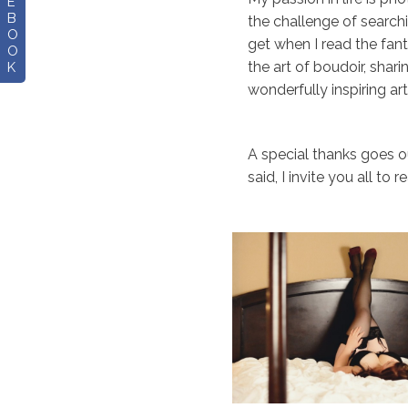
E
B
the challenge of search
O
get when I read the fant
O
the art of boudoir, shar
K
wonderfully inspiring ar
A special thanks goes ou
said, I invite you all to