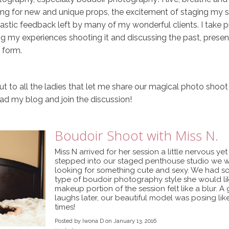
ing for new and unique props, the excitement of staging my st
astic feedback left by many of my wonderful clients. I take p
ing my experiences shooting it and discussing the past, present
t form.
t to all the ladies that let me share our magical photo shoot
 read my blog and join the discussion!
Boudoir Shoot with Miss N.
Miss N arrived for her session a little nervous ye
stepped into our staged penthouse studio we we
looking for something cute and sexy. We had so
type of boudoir photography style she would lik
makeup portion of the session felt like a blur. 
laughs later, our beautiful model was posing lik
times!
Posted by Iwona D on January 13, 2016