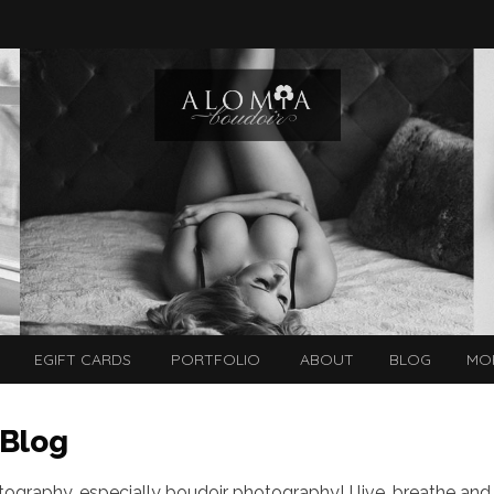
EGIFT CARDS
PORTFOLIO
ABOUT
BLOG
MO
 Blog
otography, especially boudoir photography! I live, breathe and