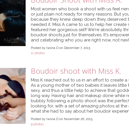
Most women who book a shoot with us feel ner
or just plain not ready for many reasons. But you
because they knew deep down they deserved th
needed it. Miss A came to us to help her creat
featured her gorgeous self! We're absolutely thr
boudoir shoots just for themselves. It's empowe
and celebrating who you are right now, not nex
Posted by Iwona D on December 7, 2015
11 photos
Boudoir shoot with Miss K.
Miss K reached out to us in an effort to create a 
As a young mother of two babies it leaves little t
sexy, and thus a little help to achieve that go
long way. Having hair and makeup done while re
bubbly following a photo shoot was the perfec
looking for, with a set of amazing photos at the 
what she had to say about her boudoir experien
Posted by Iwona D on November 26, 2015
9 photos