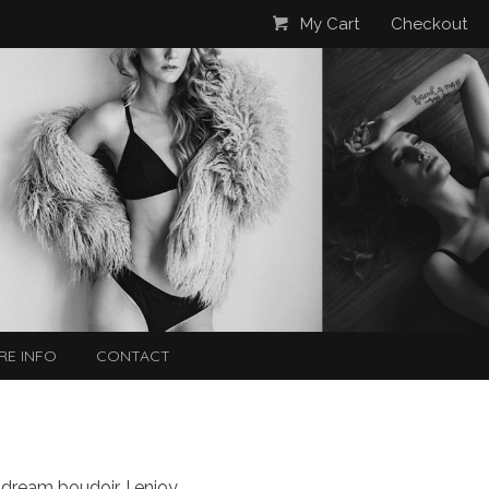
My Cart
Checkout
RE INFO
CONTACT
 dream boudoir. I enjoy