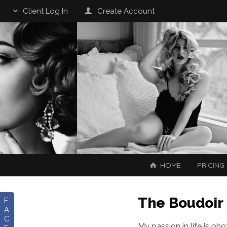
Client Log In
Create Account
HOME
PRICING
The Boudoir
F
A
C
My passion in life is ph