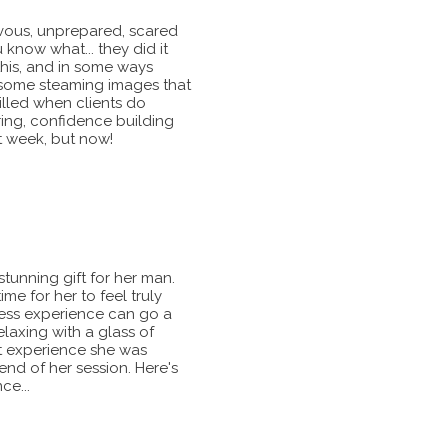
vous, unprepared, scared
 know what... they did it
is, and in some ways
e some steaming images that
illed when clients do
ring, confidence building
t week, but now!
stunning gift for her man.
ime for her to feel truly
ddess experience can go a
laxing with a glass of
t experience she was
end of her session. Here's
ce...