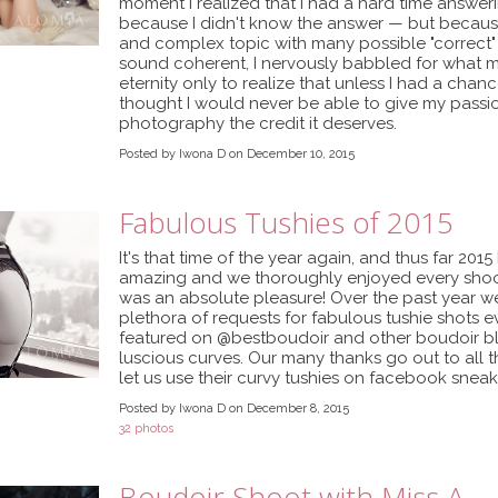
moment I realized that I had a hard time answeri
because I didn't know the answer — but because
and complex topic with many possible "correct" a
sound coherent, I nervously babbled for what 
eternity only to realize that unless I had a chanc
thought I would never be able to give my passi
photography the credit it deserves.
Posted by Iwona D on December 10, 2015
Fabulous Tushies of 2015
It's that time of the year again, and thus far 20
amazing and we thoroughly enjoyed every shoot w
was an absolute pleasure! Over the past year w
plethora of requests for fabulous tushie shots 
featured on @bestboudoir and other boudoir bl
luscious curves. Our many thanks go out to all t
let us use their curvy tushies on facebook snea
Posted by Iwona D on December 8, 2015
32 photos
Boudoir Shoot with Miss A.