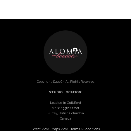
Copyright ©2026 - All Rights Reserved
STUDIO LOCATION:
Located in Guildford
10188 155th Street
Surrey, British Columbia
Canada
Street View
|
Maps View
|
Terms & Conditions