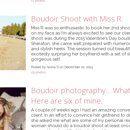
11 photos
Boudoir Shoot with Miss R.
Miss R was so enthusiastic to book her 2nd shoot 
on my face as I'm always excited to see our client
shoot was during the 2015 Valentine's Day boud
Sheraton, she came well prepared with numerou
and stylish heels. The session turned out beautif
excitedly surprising her boyfriend with a set of
gorgeous self.
Posted by Iwona D on December 20, 2015
29 photos
Boudoir photography... What
Here are six of mine.
A couple of weeks ago I had an amazing convers
client. In an effort to convince her girlfriend t
she asked me what are some of my personal rea
woman should do a boudoir shoot at least once in