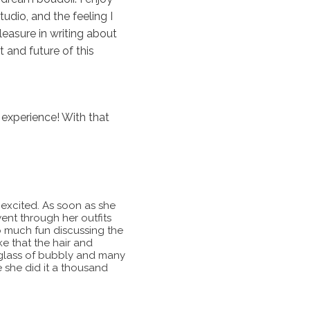
udio, and the feeling I
leasure in writing about
 and future of this
 experience! With that
t excited. As soon as she
nt through her outfits
 much fun discussing the
e that the hair and
A glass of bubbly and many
e she did it a thousand