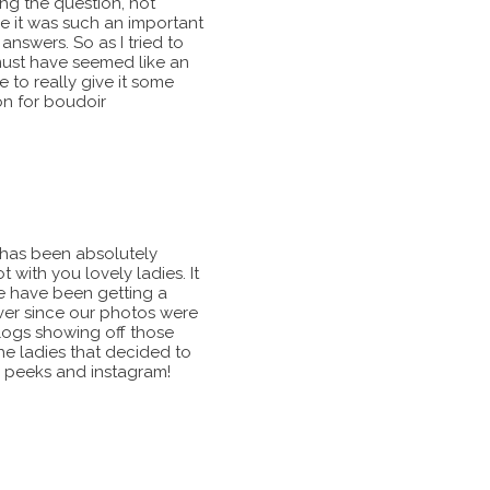
ng the question, not
 it was such an important
nswers. So as I tried to
must have seemed like an
e to really give it some
on for boudoir
15 has been absolutely
ith you lovely ladies. It
e have been getting a
ever since our photos were
ogs showing off those
he ladies that decided to
k peeks and instagram!